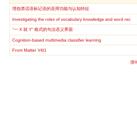
埋怨类话语标记语的语用功能与认知特征
Investigating the roles of vocabulary knowledge and word rec
“一 X 就 Y” 格式的句法语义界面
Cognition-based multimedia classifier learning
Front Matter V4I1
浙I