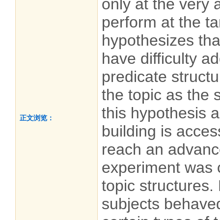
only at the very
perform at the ta
hypothesizes th
have difficulty a
predicate structu
the topic as the 
this hypothesis a
正文浏览：
building is acces
reach an advanc
experiment was 
topic structures.
subjects behaved