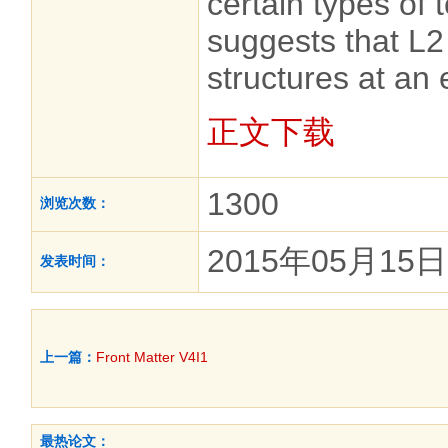
certain types of t
suggests that L2
structures at an 
正文下载
1300
浏览次数：
2015年05月15日
发表时间：
上一篇：
Front Matter V4I1
最热论文：