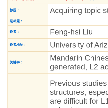
Acquiring topic 
标题：
副标题：
Feng-hsi Liu
作者：
University of Ar
作者地址：
Mandarin Chinese
关键字：
generated, L2 ac
Previous studies
structures, espe
are difficult for