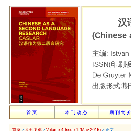
汉
(Chinese
主编: Ist
ISSN(印刷版
De Gru
出版形式:期
首页
本刊动态
期刊简
首页
>
期刊浏览
>
Volume 4-Issue 1 (May 2015)
> 正文